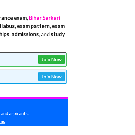
rance exam
,
Bihar Sarkari
 syllabus, exam pattern, exam
ships, admissions
, and
study
Join Now
Join Now
 and aspirants.
ons