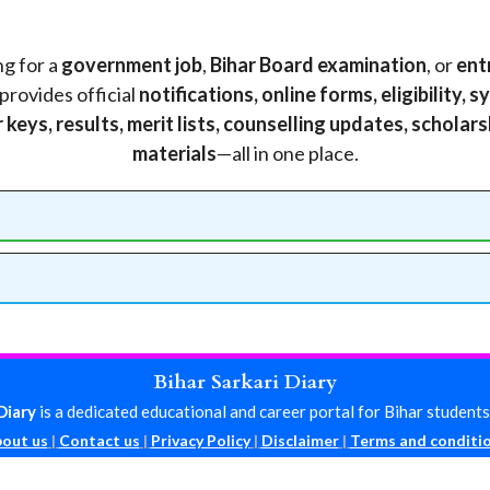
g for a
government job
,
Bihar Board examination
, or
ent
provides official
notifications, online forms, eligibility,
keys, results, merit lists, counselling updates, scholar
materials
—all in one place.
Bihar Sarkari Diary
Diary
is a dedicated educational and career portal for Bihar students
out us
|
Contact us
|
Privacy Policy
|
Disclaimer
|
Terms and conditi