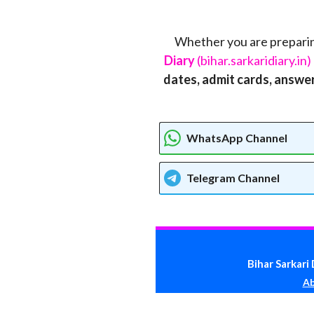
Whether you are preparin
Diary
(bihar.sarkaridiary.in)
dates, admit cards, answer 
WhatsApp Channel
Telegram
Channel
Bihar Sarkari 
Ab