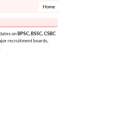
Home
pdates on
BPSC, BSSC, CSBC
ajor recruitment boards,
.