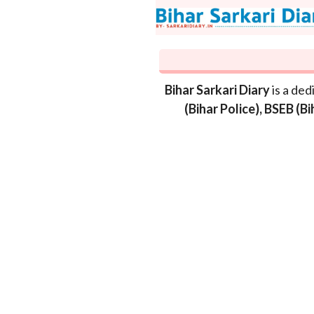
Skip
to
content
Bihar Sarkari Diary
is a ded
(Bihar Police), BSEB (B