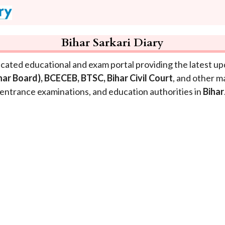
Bihar Sarkari Diary
icated educational and exam portal providing the latest u
ihar Board), BCECEB, BTSC, Bihar Civil Court
, and other m
entrance examinations, and education authorities in
Bihar