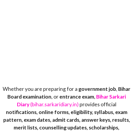
Whether you are preparing for a
government job
,
Bihar
Board examination
, or
entrance exam
,
Bihar Sarkari
Diary
(bihar.sarkaridiary.in)
provides official
notifications, online forms, eligibility, syllabus, exam
pattern, exam dates, admit cards, answer keys, results,
merit lists, counselling updates, scholarships,