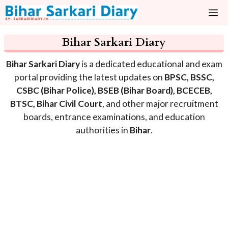
Skip
M
to
content
Bihar Sarkari Diary
Bihar Sarkari Diary
is a dedicated educational and exam
portal providing the latest updates on
BPSC, BSSC,
CSBC (Bihar Police), BSEB (Bihar Board), BCECEB,
BTSC, Bihar Civil Court
, and other major recruitment
boards, entrance examinations, and education
authorities in
Bihar
.