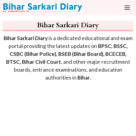
Skip
M
to
content
Bihar Sarkari Diary
Bihar Sarkari Diary
is a dedicated educational and exam
portal providing the latest updates on
BPSC, BSSC,
CSBC (Bihar Police), BSEB (Bihar Board), BCECEB,
BTSC, Bihar Civil Court
, and other major recruitment
boards, entrance examinations, and education
authorities in
Bihar
.