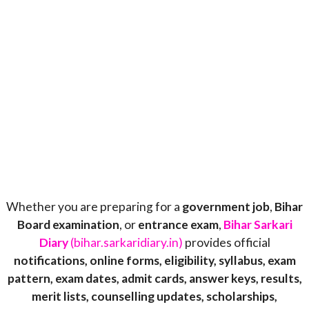
Whether you are preparing for a
government job
,
Bihar
Board examination
, or
entrance exam
,
Bihar Sarkari
Diary
(bihar.sarkaridiary.in)
provides official
notifications, online forms, eligibility, syllabus, exam
pattern, exam dates, admit cards, answer keys, results,
merit lists, counselling updates, scholarships,